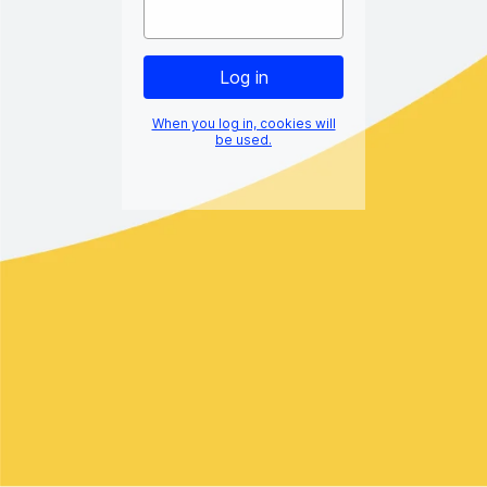
When you log in, cookies will
be used.