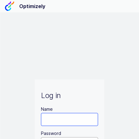
Optimizely
Log in
Name
Password