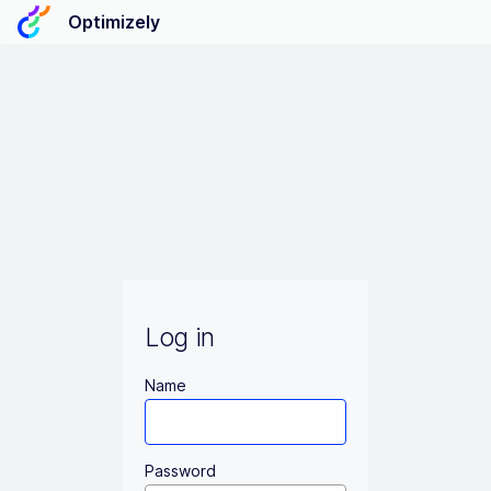
Optimizely
Log in
Name
Password