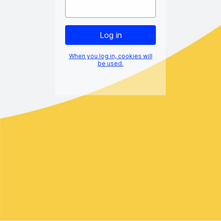
When you log in, cookies will
be used.