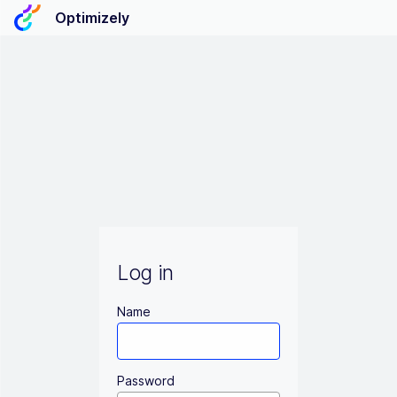
Optimizely
Log in
Name
Password