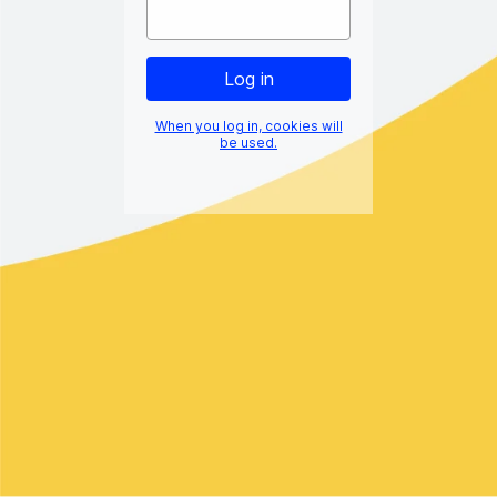
When you log in, cookies will
be used.